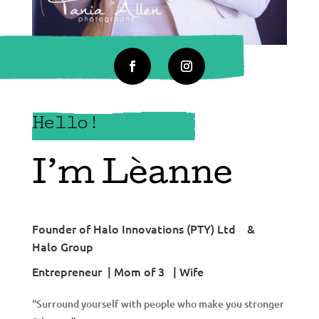
Hello!
I’m Lèanne
Founder of Halo Innovations (PTY) Ltd &
Halo Group
Entrepreneur | Mom of 3 | Wife
“Surround yourself with people who make you stronger