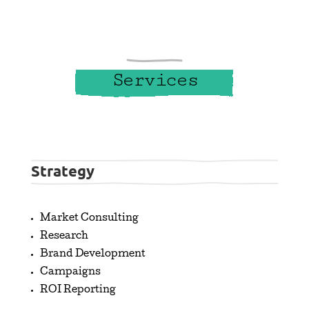
Services
Strategy
Market Consulting
Research
Brand Development
Campaigns
ROI Reporting