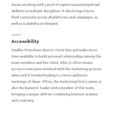
means working with a pool of experts possessing broad
skillsets in multiple disciplines. It also brings a more
fluid continuity across all platforms and campaigns, as
well as scalability on demand.
Accessibility
Smaller firms have shorter client lists and make more
time available to build personal relationships among the
team members and the client. Also, it often means
access to everyone involved with the marketing process
when and if needed leading to a more authentic
exchange of ideas. Often, the marketing firm’s owner is
also the business’ leader and a member of the team,
bringing a unique skill set combining business acumen
and creativity.