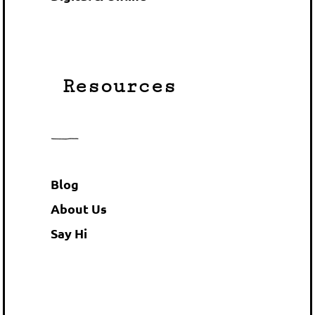
Resources
Blog
About Us
Say Hi