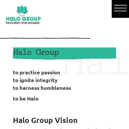
o
Hal
Halo Group
to practice passion
to ignite integrity
to harness humbleness
to be Halo
Halo Group Vision