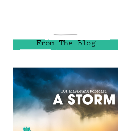
From The Blog