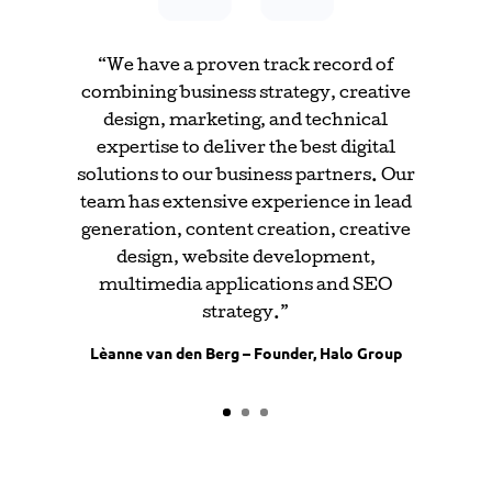
“We have a proven track record of
combining business strategy, creative
design, marketing, and technical
expertise to deliver the best digital
solutions to our business partners. Our
team has extensive experience in lead
generation, content creation, creative
design, website development,
multimedia applications and SEO
strategy.”
Lèanne van den Berg – Founder, Halo Group