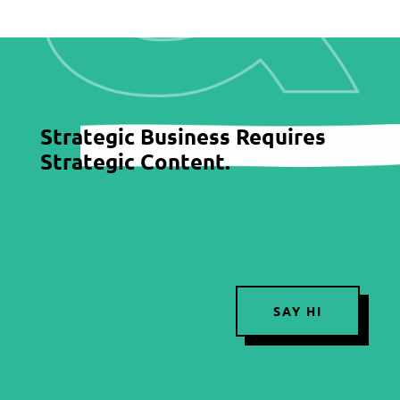
Strategic Business Requires
Strategic Content.
SAY HI