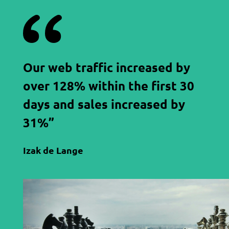
Our web traffic increased by
over 128% within the first 30
days and sales increased by
31%”
Izak de Lange