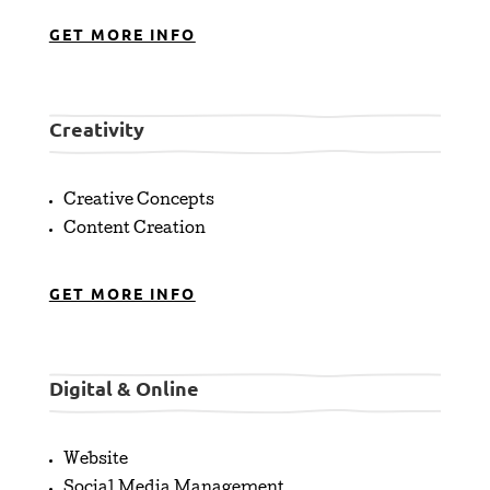
GET MORE INFO
Creativity
Creative Concepts
Content Creation
GET MORE INFO
Digital & Online
Website
Social Media Management