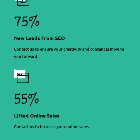
75%
New Leads From SEO
Contact us to ensure your creativity and content is moving
you forward
55%
Lifted Online Sales
Contact us to increase your online sales