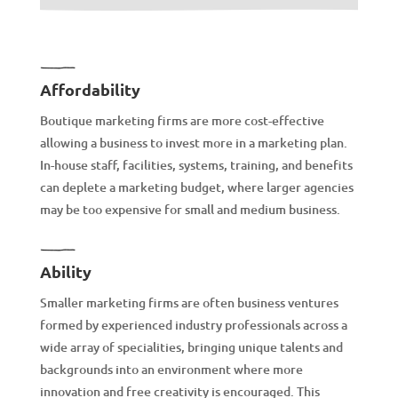
Affordability
Boutique marketing firms are more cost-effective
allowing a business to invest more in a marketing plan.
In-house staff, facilities, systems, training, and benefits
can deplete a marketing budget, where larger agencies
may be too expensive for small and medium business.
Ability
Smaller marketing firms are often business ventures
formed by experienced industry professionals across a
wide array of specialities, bringing unique talents and
backgrounds into an environment where more
innovation and free creativity is encouraged. This