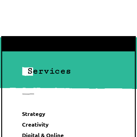
Services
Strategy
Creativity
Digital & Online