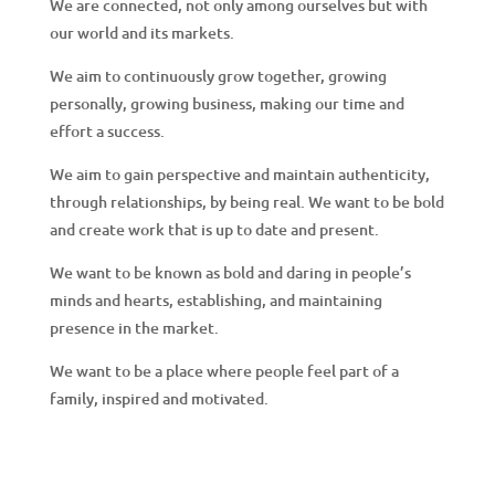
g
We are connected, not only among ourselves but with
our world and its markets.
We aim to continuously grow together, growing
personally, growing business, making our time and
effort a success.
We aim to gain perspective and maintain authenticity,
through relationships, by being real. We want to be bold
and create work that is up to date and present.
We want to be known as bold and daring in people’s
minds and hearts, establishing, and maintaining
presence in the market.
We want to be a place where people feel part of a
family, inspired and motivated.