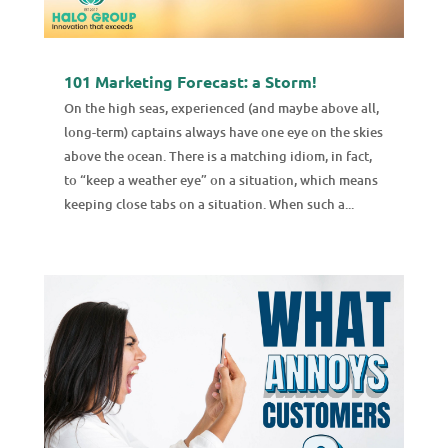
101 Marketing Forecast: a Storm!
On the high seas, experienced (and maybe above all,
long-term) captains always have one eye on the skies
above the ocean. There is a matching idiom, in fact,
to “keep a weather eye” on a situation, which means
keeping close tabs on a situation. When such a...