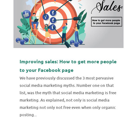
Improving sales: How to get more people
to your Facebook page
We have previously discussed the 3 most pervasive
social media marketing myths. Number one on that
list, was the myth that social media marketing is free
marketing. As explained, not only is social media
marketing not only not free even when only organic
posting...