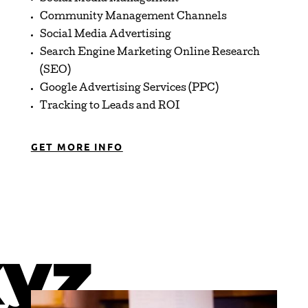
Community Management Channels
Social Media Advertising
Search Engine Marketing Online Research
(SEO)
Google Advertising Services (PPC)
Tracking to Leads and ROI
GET MORE INFO
xyz