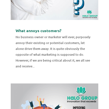
What annoys customers?
No business owner or marketer will ever, purposely
annoy their existing or potential customers, let
alone drive them away. It is quite obviously the
opposite of what marketing is supposed to do.
However, if we are being critical about it, we all see
and receive...