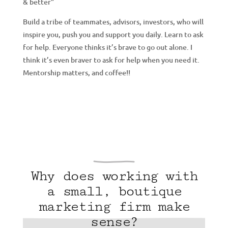
& better”
Build a tribe of teammates, advisors, investors, who will
inspire you, push you and support you daily. Learn to ask
for help. Everyone thinks it’s brave to go out alone. I
think it’s even braver to ask for help when you need it.
Mentorship matters, and coffee!!
Why does working with
a small, boutique
marketing firm make
sense?