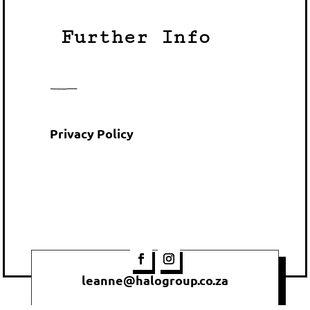
Further Info
Privacy Policy
leanne@halogroup.co.za