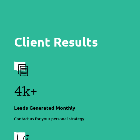
Client Results
4k+
Leads Generated Monthly
Contact us for your personal strategy