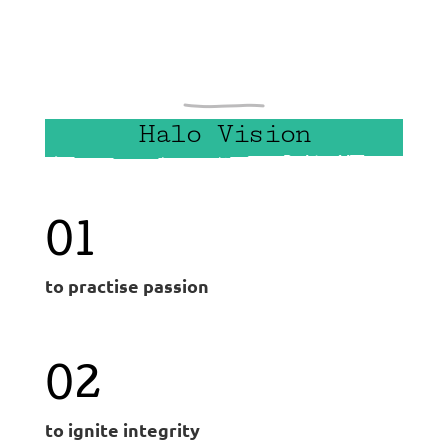
Halo Vision
01
to practise passion
02
to ignite integrity