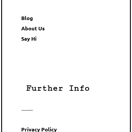
Blog
About Us
Say Hi
Further Info
Privacy Policy