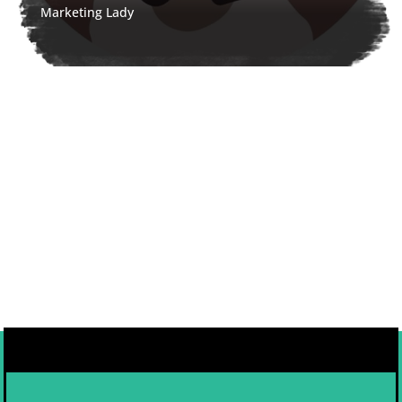
Marketing Lady