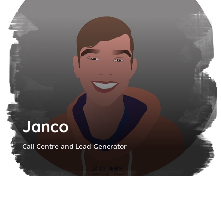
Janco
Call Centre and Lead Generator