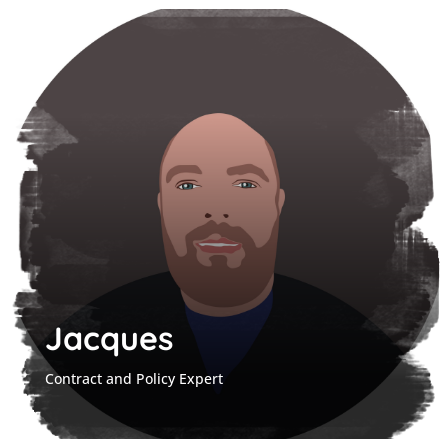
Jacques
Contract and Policy Expert