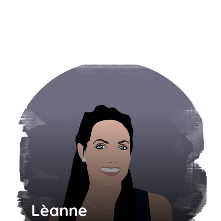
Lèanne