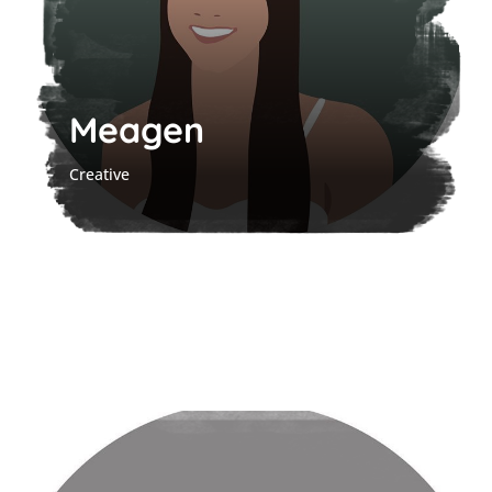
Meagen
Creative