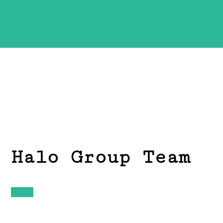
Halo Group Team