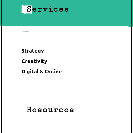
Services
Strategy
Creativity
Digital & Online
Resources