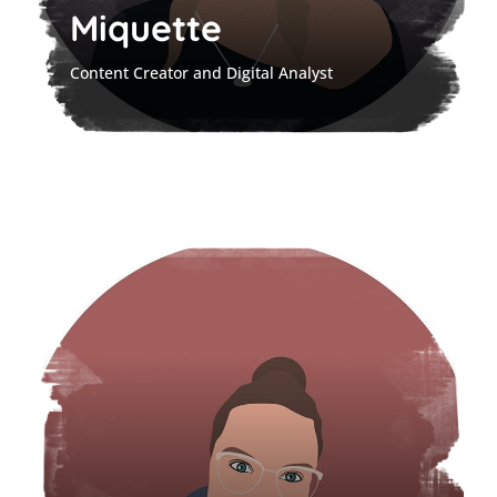
Miquette
Content Creator and Digital Analyst