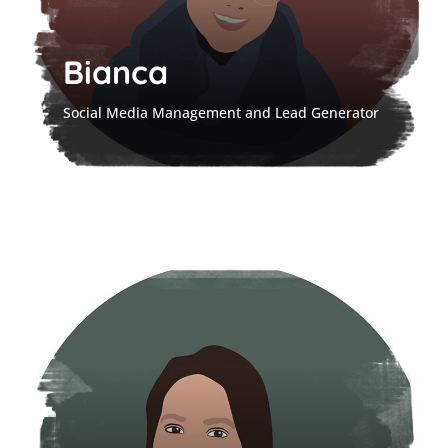
Bianca
Social Media Management and Lead Generator