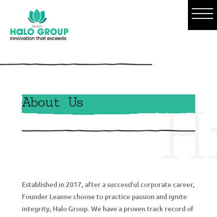
o
H
About Us
g
Established in 2017, after a successful corporate career,
Founder Leanne choose to practice passion and ignite
integrity, Halo Group. We have a proven track record of