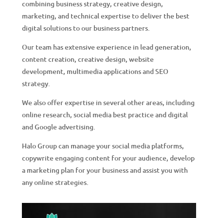
combining business strategy, creative design,
marketing, and technical expertise to deliver the best
digital solutions to our business partners.
Our team has extensive experience in lead generation,
content creation, creative design, website
development, multimedia applications and SEO
strategy.
We also offer expertise in several other areas, including
online research, social media best practice and digital
and Google advertising.
Halo Group can manage your social media platforms,
copywrite engaging content for your audience, develop
a marketing plan for your business and assist you with
any online strategies.