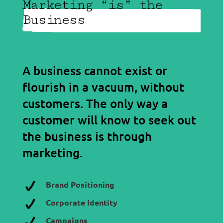
Marketing “is” the
Business
A business cannot exist or
flourish in a vacuum, without
customers. The only way a
customer will know to seek out
the business is through
marketing.
Brand Positioning
Corporate Identity
Campaigns