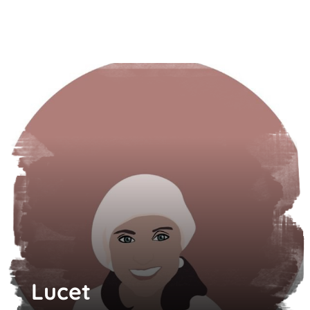
Lucet