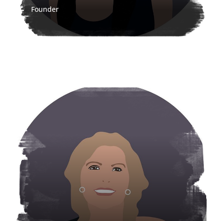
Founder