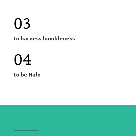
03
to harness humbleness
04
to be Halo