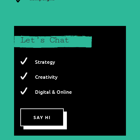
Let’s Chat
Strategy
Creativity
Digital & Online
SAY HI