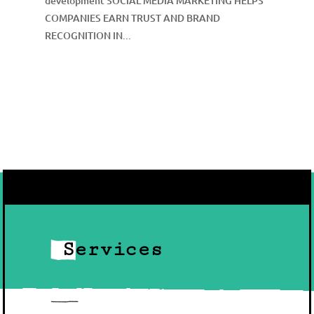
development SOCIAL MEDIA MARKETING HELPS
COMPANIES EARN TRUST AND BRAND
RECOGNITION IN...
Services