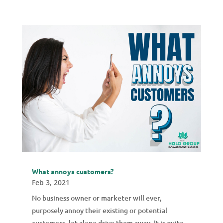
What annoys customers?
Feb 3, 2021
No business owner or marketer will ever,
purposely annoy their existing or potential
customers, let alone drive them away. It is quite