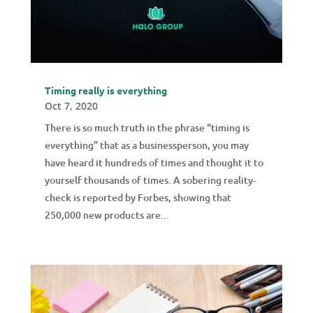
Timing really is everything
Oct 7, 2020
There is so much truth in the phrase “timing is
everything” that as a businessperson, you may
have heard it hundreds of times and thought it to
yourself thousands of times. A sobering reality-
check is reported by Forbes, showing that
250,000 new products are...