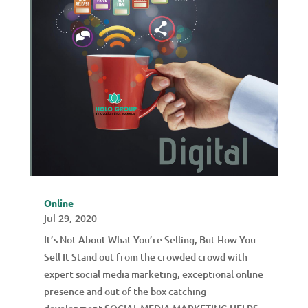
Online
Jul 29, 2020
It’s Not About What You’re Selling, But How You
Sell It Stand out from the crowded crowd with
expert social media marketing, exceptional online
presence and out of the box catching