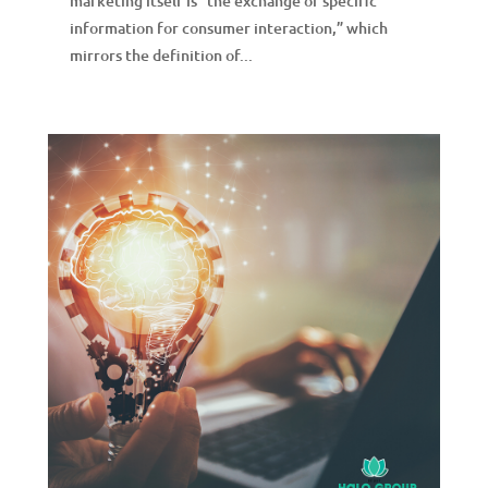
marketing itself is “the exchange of specific
information for consumer interaction,” which
mirrors the definition of...