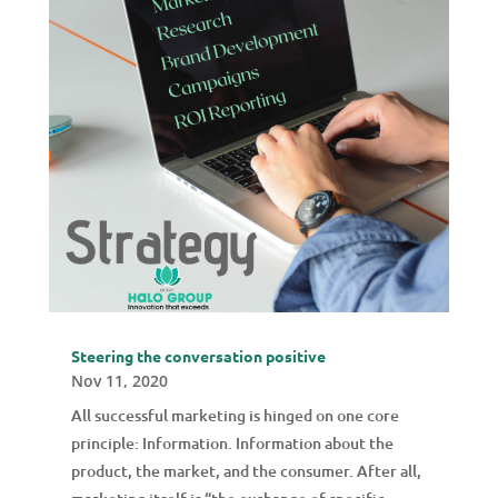
Steering the conversation positive
Nov 11, 2020
All successful marketing is hinged on one core
principle: Information. Information about the
product, the market, and the consumer. After all,