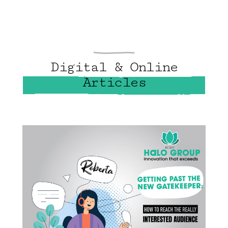
Digital & Online
Articles