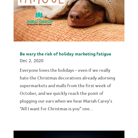
Be wary the risk of holiday marketing fatigue
Dec 2, 2020
Everyone loves the holidays – even if we really
hate the Christmas decorations already adorning
supermarkets and malls from the first week of
October, and we quickly reach the point of
plugging our ears when we hear Mariah Carey’s
“All I want for Christmas is you” one...