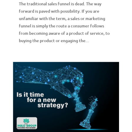
The traditional sales funnel is dead. The way
forward is paved with possibility. If you are
unfamiliar with the term, a sales or marketing
funnel is simply the route a consumer follows
from becoming aware of a product of service, to
buying the product or engaging the...