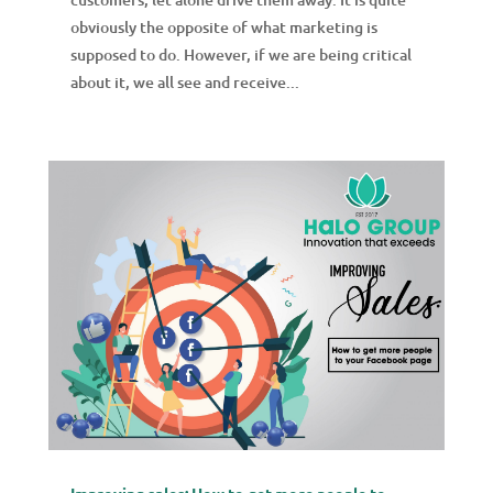
obviously the opposite of what marketing is
supposed to do. However, if we are being critical
about it, we all see and receive...
Improving sales: How to get more people to