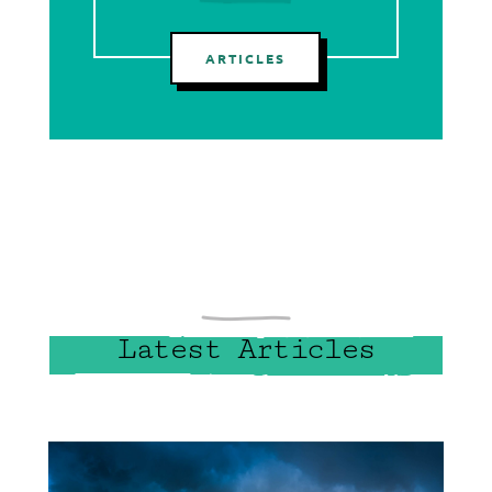
ARTICLES
Latest Articles