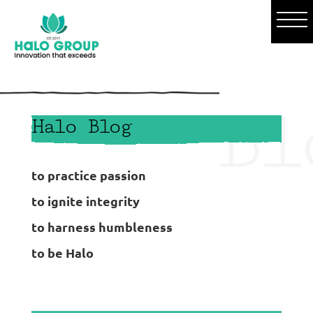
o
Bl
Halo Blog
to practice passion
to ignite integrity
to harness humbleness
to be Halo