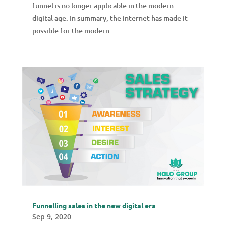
funnel is no longer applicable in the modern
digital age. In summary, the internet has made it
possible for the modern...
Funnelling sales in the new digital era
Sep 9, 2020