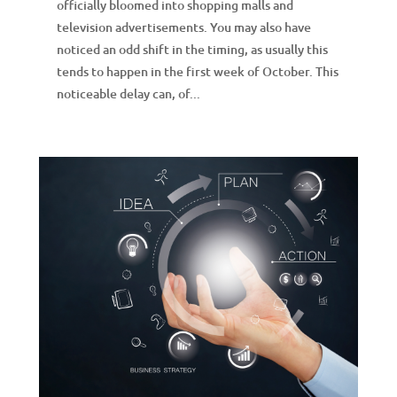
officially bloomed into shopping malls and
television advertisements. You may also have
noticed an odd shift in the timing, as usually this
tends to happen in the first week of October. This
noticeable delay can, of...