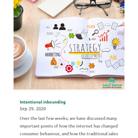
Intentional inbounding
Sep 29, 2020
Over the last few weeks, we have discussed many
important points of how the internet has changed
consumer behaviour, and how the traditional sales