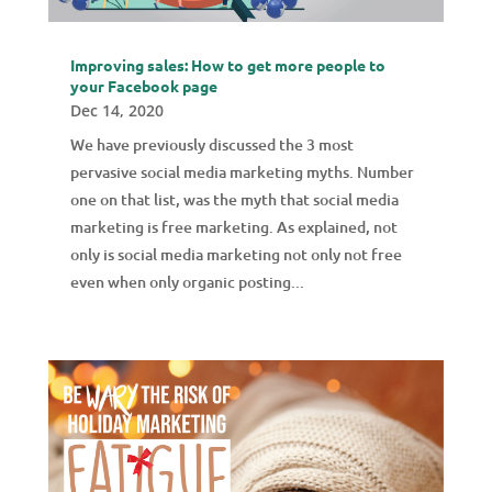
Improving sales: How to get more people to
your Facebook page
Dec 14, 2020
We have previously discussed the 3 most
pervasive social media marketing myths. Number
one on that list, was the myth that social media
marketing is free marketing. As explained, not
only is social media marketing not only not free
even when only organic posting...