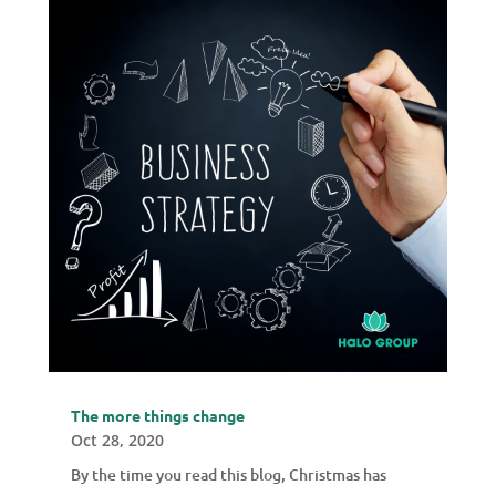
The more things change
Oct 28, 2020
By the time you read this blog, Christmas has