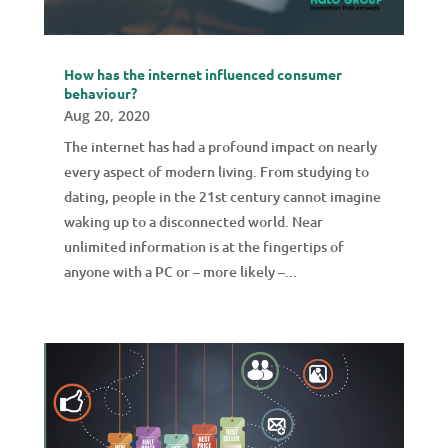
How has the internet influenced consumer
behaviour?
Aug 20, 2020
The internet has had a profound impact on nearly
every aspect of modern living. From studying to
dating, people in the 21st century cannot imagine
waking up to a disconnected world. Near
unlimited information is at the fingertips of
anyone with a PC or – more likely –...