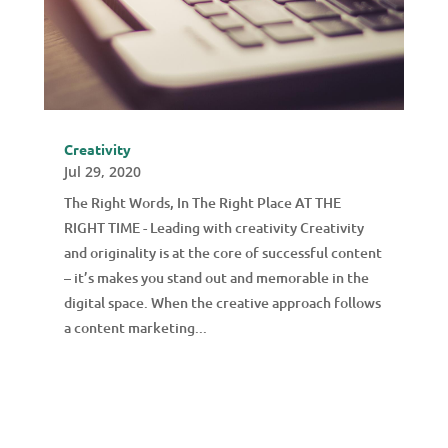
Creativity
Jul 29, 2020
The Right Words, In The Right Place AT THE
RIGHT TIME - Leading with creativity Creativity
and originality is at the core of successful content
– it’s makes you stand out and memorable in the
digital space. When the creative approach follows
a content marketing...