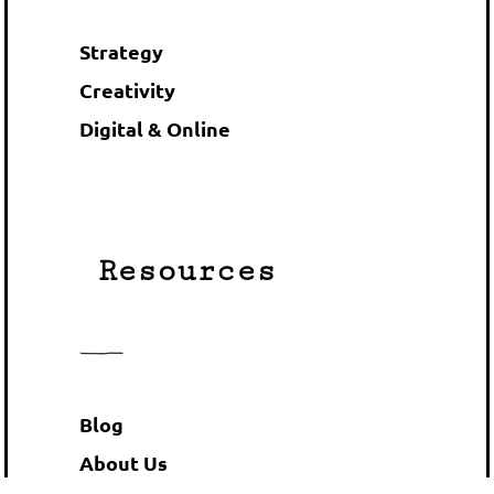
Strategy
Creativity
Digital & Online
Resources
Blog
About Us