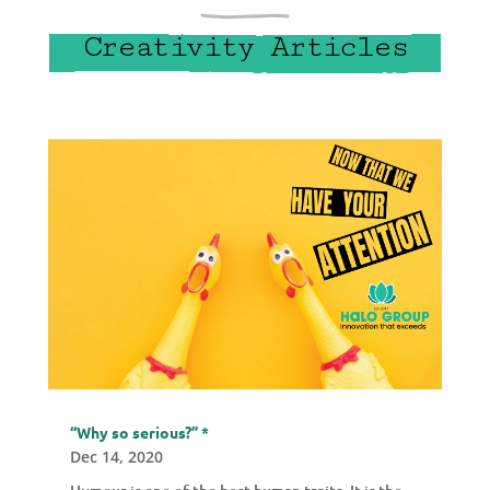
Creativity Articles
“Why so serious?” *
Dec 14, 2020