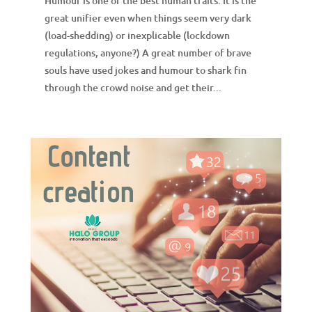
Humour is one of the best human traits. It is the
great unifier even when things seem very dark
(load-shedding) or inexplicable (lockdown
regulations, anyone?) A great number of brave
souls have used jokes and humour to shark fin
through the crowd noise and get their...