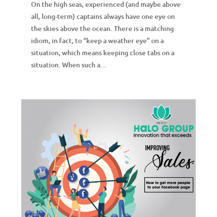
On the high seas, experienced (and maybe above
all, long-term) captains always have one eye on
the skies above the ocean. There is a matching
idiom, in fact, to “keep a weather eye” on a
situation, which means keeping close tabs on a
situation. When such a...