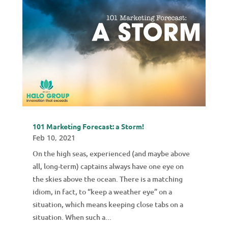
101 Marketing Forecast: a Storm!
Feb 10, 2021
On the high seas, experienced (and maybe above
all, long-term) captains always have one eye on
the skies above the ocean. There is a matching
idiom, in fact, to “keep a weather eye” on a
situation, which means keeping close tabs on a
situation. When such a...