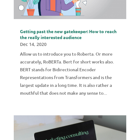
Getting past the new gatekeeper: How to reach
the really interested audience
Dec 14, 2020
Allow us to introduce you to Roberta. Or more
accurately, RoBERTa. Bert for short works also.
BERT stands for Bidirectional Encoder
Representations from Transformers and is the
largest update in a long time. It is also rather a
mouthful that does not make any sense to...