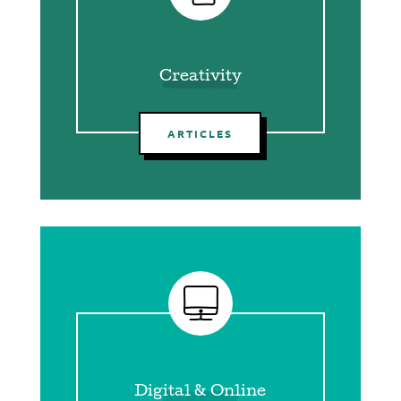
Creativity
ARTICLES
Digital & Online