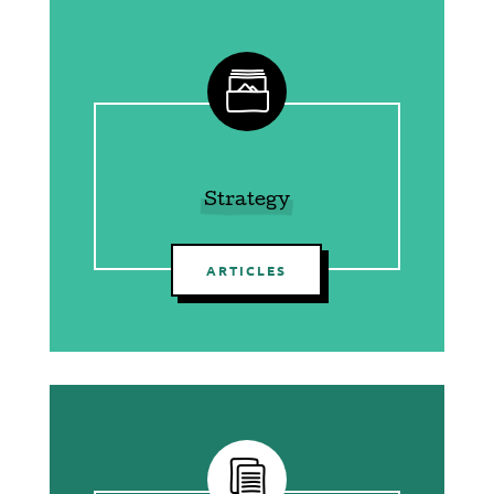
g
Strategy
ARTICLES