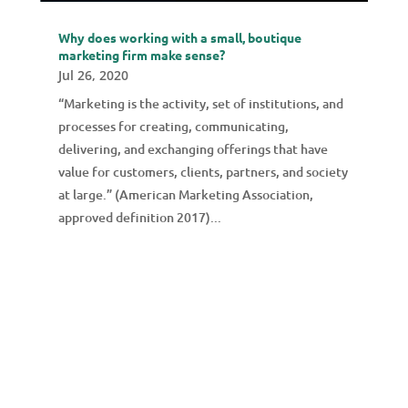
Why does working with a small, boutique
marketing firm make sense?
Jul 26, 2020
“Marketing is the activity, set of institutions, and
processes for creating, communicating,
delivering, and exchanging offerings that have
value for customers, clients, partners, and society
at large.” (American Marketing Association,
approved definition 2017)...