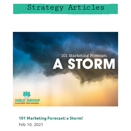
Strategy Articles
101 Marketing Forecast: a Storm!
Feb 10, 2021