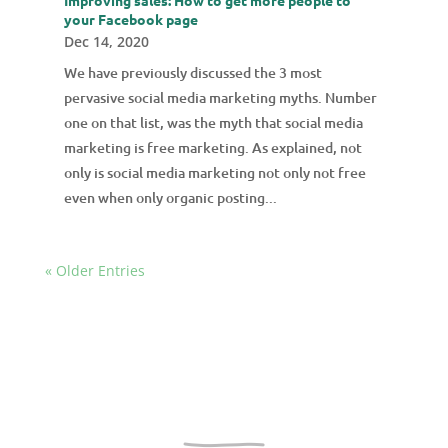
your Facebook page
Dec 14, 2020
We have previously discussed the 3 most
pervasive social media marketing myths. Number
one on that list, was the myth that social media
marketing is free marketing. As explained, not
only is social media marketing not only not free
even when only organic posting...
« Older Entries